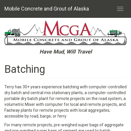
Mobile Concrete and Grout of Alaska
Toggl
navig
Skip
to
main
content
Have Mud, Will Travel
Batching
Terry has 30+ years experience batching with computer-controlled
dry batch and central mix stationary plants, a computer-controlled
portable dry batch plant for remote projects on the road system, a
volumetric Mixer with computer for local and remote projects, and
Fastway plants for remote projects with local aggregates,
accessible by road, barge, or ferry.
For many remote projects, pre-weighed super bags of aggregate
and pre-weighed super bags of cement are used to batch