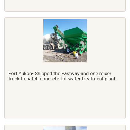
Fort Yukon- Shipped the Fastway and one mixer
truck to batch concrete for water treatment plant.