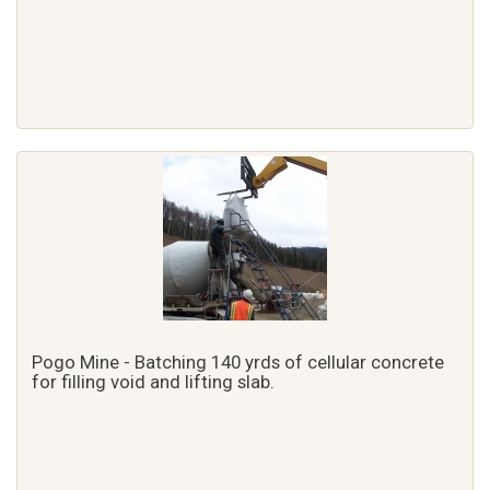
Pogo Mine - Batching 140 yrds of cellular concrete
for filling void and lifting slab.