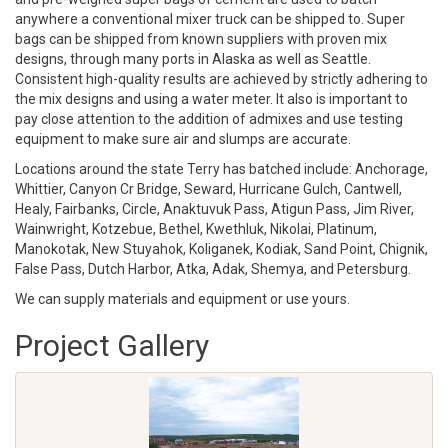
anywhere a conventional mixer truck can be shipped to. Super
bags can be shipped from known suppliers with proven mix
designs, through many ports in Alaska as well as Seattle.
Consistent high-quality results are achieved by strictly adhering to
the mix designs and using a water meter. It also is important to
pay close attention to the addition of admixes and use testing
equipment to make sure air and slumps are accurate.
Locations around the state Terry has batched include: Anchorage,
Whittier, Canyon Cr Bridge, Seward, Hurricane Gulch, Cantwell,
Healy, Fairbanks, Circle, Anaktuvuk Pass, Atigun Pass, Jim River,
Wainwright, Kotzebue, Bethel, Kwethluk, Nikolai, Platinum,
Manokotak, New Stuyahok, Koliganek, Kodiak, Sand Point, Chignik,
False Pass, Dutch Harbor, Atka, Adak, Shemya, and Petersburg.
We can supply materials and equipment or use yours.
Project Gallery