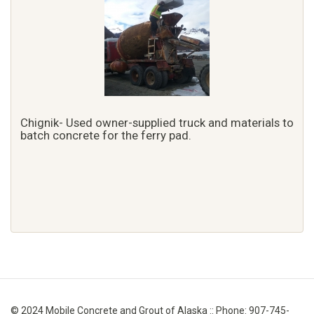
Chignik- Used owner-supplied truck and materials to
batch concrete for the ferry pad.
© 2024 Mobile Concrete and Grout of Alaska :: Phone: 907-745-