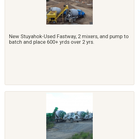
New Stuyahok-Used Fastway, 2 mixers, and pump to
batch and place 600+ yrds over 2 yrs.