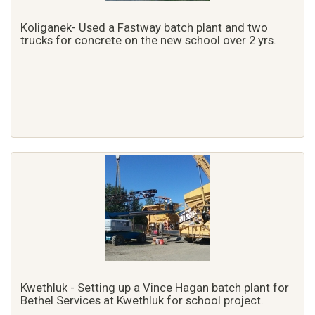
Koliganek- Used a Fastway batch plant and two
trucks for concrete on the new school over 2 yrs.
Kwethluk - Setting up a Vince Hagan batch plant for
Bethel Services at Kwethluk for school project.