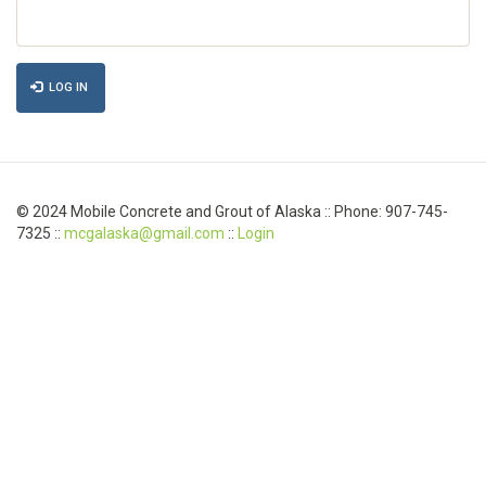
LOG IN
© 2024 Mobile Concrete and Grout of Alaska :: Phone: 907-745-
7325 ::
mcgalaska@gmail.com
::
Login