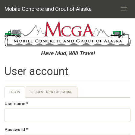
Mobile Concrete and Grout of Alaska
Toggl
navig
Skip
to
main
content
Have Mud, Will Travel
User account
Primary
LOG IN
(ACTIVE
REQUEST NEW PASSWORD
TAB)
tabs
Username
*
Password
*